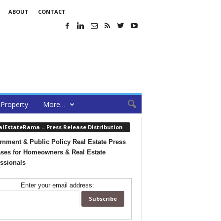
ABOUT
CONTACT
Property
More…
alEstateRama – Press Release Distribution
nment & Public Policy Real Estate Press
ses for Homeowners & Real Estate
ssionals
Enter your email address: