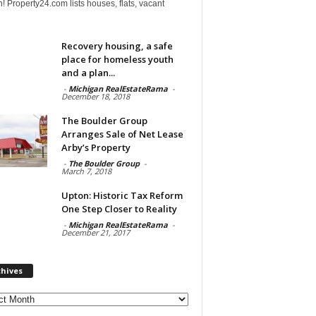
! Property24.com lists houses, flats, vacant
Recovery housing, a safe
place for homeless youth
and a plan...
-
Michigan RealEstateRama
-
December 18, 2018
The Boulder Group
Arranges Sale of Net Lease
Arby’s Property
-
The Boulder Group
-
March 7, 2018
Upton: Historic Tax Reform
One Step Closer to Reality
-
Michigan RealEstateRama
-
December 21, 2017
chives
ves