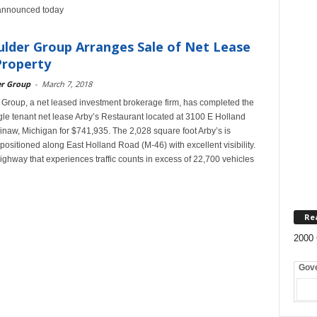
i announced today
lder Group Arranges Sale of Net Lease
Property
er Group
-
March 7, 2018
Group, a net leased investment brokerage firm, has completed the
ngle tenant net lease Arby’s Restaurant located at 3100 E Holland
naw, Michigan for $741,935. The 2,028 square foot Arby’s is
 positioned along East Holland Road (M-46) with excellent visibility.
ighway that experiences traffic counts in excess of 22,700 vehicles
Re
2000 
Gov