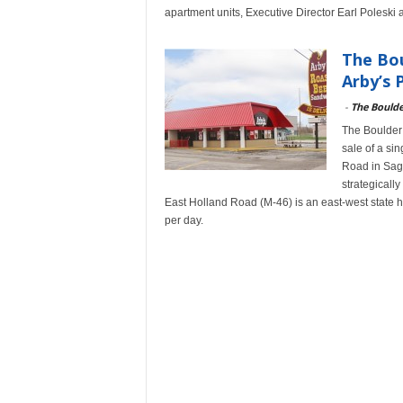
apartment units, Executive Director Earl Polesk
The Bou
Arby’s 
-
The Bould
The Boulder 
sale of a si
Road in Sagi
strategically
East Holland Road (M-46) is an east-west state h
per day.