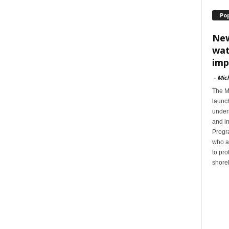
Po
New
wat
imp
-
Mic
The M
launc
unders
and i
Progra
who a
to pro
shorel