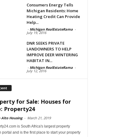
Consumers Energy Tells
Michigan Residents: Home
Heating Credit Can Provide
Help...
-
Michigan RealEstateRama
-
July 19, 2016
DNR SEEKS PRIVATE
LANDOWNERS TO HELP
IMPROVE DEER WINTERING
HABITAT IN...
-
Michigan RealEstateRama
-
July 12, 2016
cent
perty for Sale: Houses for
e: Property24
 Alto Housing
-
March 21, 2019
ty24.com is South Africa's largest property
 portal and is the first place to start your property