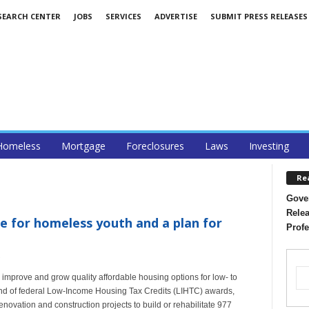
SEARCH CENTER
JOBS
SERVICES
ADVERTISE
SUBMIT PRESS RELEASES
Homeless
Mortgage
Foreclosures
Laws
Investing
Re
Gover
Relea
ce for homeless youth and a plan for
Profe
 improve and grow quality affordable housing options for low- to
und of federal Low-Income Housing Tax Credits (LIHTC) awards,
ovation and construction projects to build or rehabilitate 977