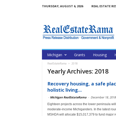
THURSDAY, AUGUST 6, 2026
REAL ESTATE RE
Michigan
Grants
Housing
RealEstateRama
2018
Yearly Archives: 2018
Recovery housing, a safe pla
holistic living...
-
Michigan RealEstateRama
-
December 18, 2018
Eighteen projects across the lower peninsula will
moderate-income Michiganders. In the latest ro
MSHDA will allocate $15,017,379 to fund major ren