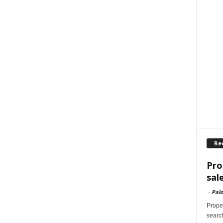
Re
Pro
sal
-
Palo
Proper
search