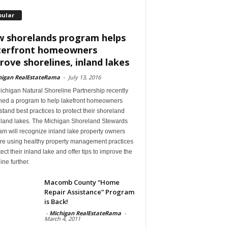
pular
 shorelands program helps
erfront homeowners
rove shorelines, inland lakes
higan RealEstateRama
-
July 13, 2016
ichigan Natural Shoreline Partnership recently
hed a program to help lakefront homeowners
tand best practices to protect their shoreland
nland lakes. The Michigan Shoreland Stewards
m will recognize inland lake property owners
re using healthy property management practices
tect their inland lake and offer tips to improve the
ine further.
Macomb County “Home
Repair Assistance” Program
is Back!
-
Michigan RealEstateRama
-
March 4, 2011