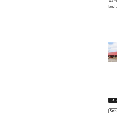
search
land...
Ar
Archi