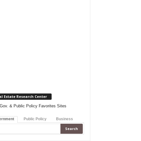
al Estate Research Center
Gov. & Public Policy Favorites Sites
ernment
Public Policy
Business