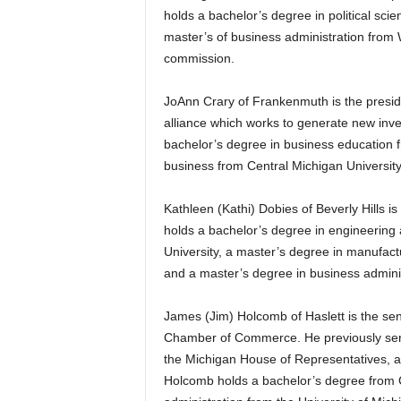
holds a bachelor’s degree in political sc
master’s of business administration from Wi
commission.
JoAnn Crary of Frankenmuth is the preside
alliance which works to generate new inv
bachelor’s degree in business education f
business from Central Michigan University
Kathleen (Kathi) Dobies of Beverly Hills
holds a bachelor’s degree in engineering
University, a master’s degree in manufac
and a master’s degree in business admini
James (Jim) Holcomb of Haslett is the sen
Chamber of Commerce. He previously served
the Michigan House of Representatives, as
Holcomb holds a bachelor’s degree from C