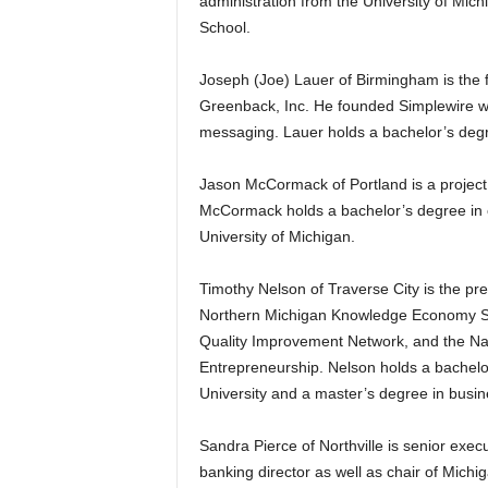
administration from the University of Mic
School.
Joseph (Joe) Lauer of Birmingham is the f
Greenback, Inc. He founded Simplewire whi
messaging. Lauer holds a bachelor’s degr
Jason McCormack of Portland is a project
McCormack holds a bachelor’s degree in 
University of Michigan.
Timothy Nelson of Traverse City is the pr
Northern Michigan Knowledge Economy Str
Quality Improvement Network, and the Nat
Entrepreneurship. Nelson holds a bachelo
University and a master’s degree in busin
Sandra Pierce of Northville is senior execu
banking director as well as chair of Michi