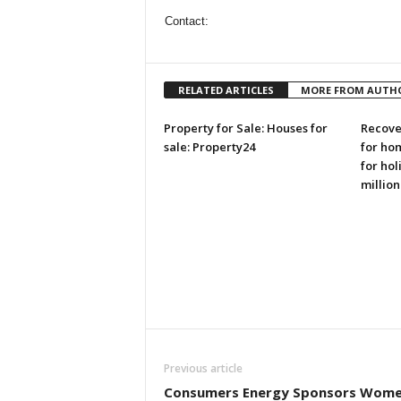
Contact:
RELATED ARTICLES
MORE FROM AUTH
Property for Sale: Houses for
Recove
sale: Property24
for ho
for hol
million
Previous article
Consumers Energy Sponsors Wome