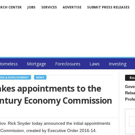
ARCH CENTER
JOBS
SERVICES
ADVERTISE
SUBMIT PRESS RELEASES
Homeless
Mortgage
Foreclosures
Laws
Investing
Re
NG & DEVELOPMENT
NEWS
akes appointments to the
Gover
Relea
Century Economy Commission
Profe
. Rick Snyder today announced the initial appointments
y Commission, created by Executive Order 2016-14.