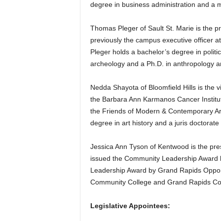
degree in business administration and a 
Thomas Pleger of Sault St. Marie is the p
previously the campus executive officer a
Pleger holds a bachelor’s degree in polit
archeology and a Ph.D. in anthropology a
Nedda Shayota of Bloomfield Hills is the 
the Barbara Ann Karmanos Cancer Institu
the Friends of Modern & Contemporary Art a
degree in art history and a juris doctorate
Jessica Ann Tyson of Kentwood is the pr
issued the Community Leadership Award b
Leadership Award by Grand Rapids Oppor
Community College and Grand Rapids Co
Legislative Appointees: