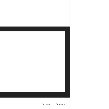
Terms
Privacy