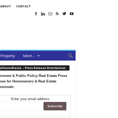
ABOUT
CONTACT
Property
More…
alEstateRama – Press Release Distribution
nment & Public Policy Real Estate Press
ses for Homeowners & Real Estate
ssionals
Enter your email address: