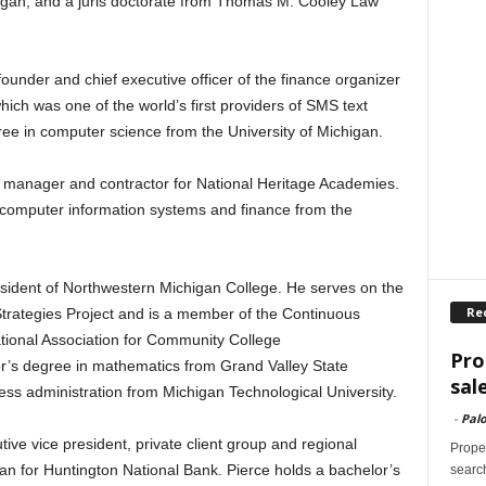
higan, and a juris doctorate from Thomas M. Cooley Law
ounder and chief executive officer of the finance organizer
ch was one of the world’s first providers of SMS text
ee in computer science from the University of Michigan.
 manager and contractor for National Heritage Academies.
computer information systems and finance from the
esident of Northwestern Michigan College. He serves on the
Re
ategies Project and is a member of the Continuous
ional Association for Community College
Pro
r’s degree in mathematics from Grand Valley State
sal
ess administration from Michigan Technological University.
-
Palo
tive vice president, private client group and regional
Proper
gan for Huntington National Bank. Pierce holds a bachelor’s
search