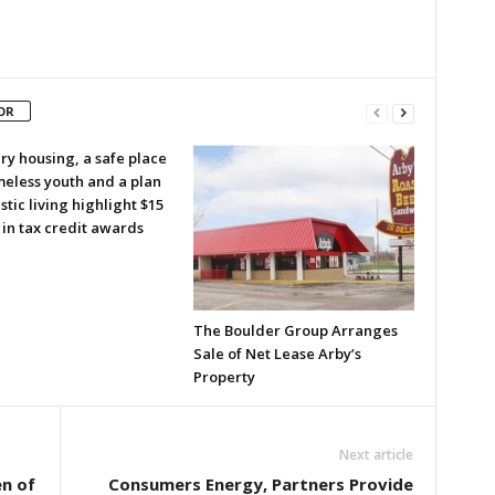
OR
ry housing, a safe place
meless youth and a plan
istic living highlight $15
 in tax credit awards
The Boulder Group Arranges
Sale of Net Lease Arby’s
Property
Next article
n of
Consumers Energy, Partners Provide