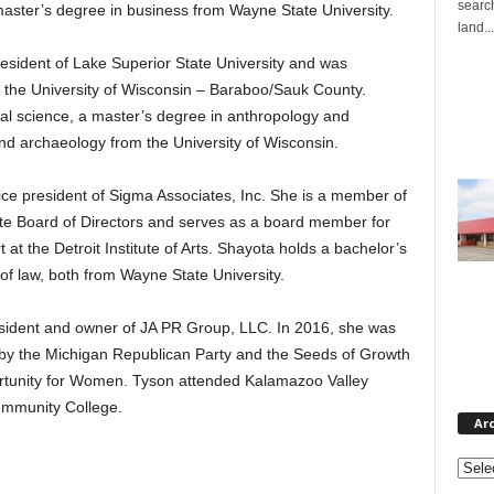
search
master’s degree in business from Wayne State University.
land...
resident of Lake Superior State University and was
t the University of Wisconsin – Baraboo/Sauk County.
ical science, a master’s degree in anthropology and
nd archaeology from the University of Wisconsin.
vice president of Sigma Associates, Inc. She is a member of
te Board of Directors and serves as a board member for
t the Detroit Institute of Arts. Shayota holds a bachelor’s
 of law, both from Wayne State University.
esident and owner of JA PR Group, LLC. In 2016, she was
y the Michigan Republican Party and the Seeds of Growth
tunity for Women. Tyson attended Kalamazoo Valley
mmunity College.
Ar
Archi