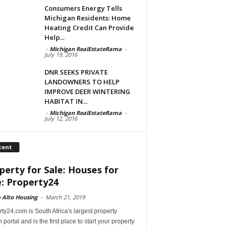
Consumers Energy Tells
Michigan Residents: Home
Heating Credit Can Provide
Help...
-
Michigan RealEstateRama
-
July 19, 2016
DNR SEEKS PRIVATE
LANDOWNERS TO HELP
IMPROVE DEER WINTERING
HABITAT IN...
-
Michigan RealEstateRama
-
July 12, 2016
cent
perty for Sale: Houses for
e: Property24
 Alto Housing
-
March 21, 2019
ty24.com is South Africa's largest property
 portal and is the first place to start your property