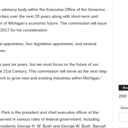
visory body within the Executive Office of the Governor.
rities over the next 20 years along with short-term and
ion of Michigan’s economic future. The commission will issue
 2017 for his consideration.
l appointees, four legislative appointees, and several
ves.
 past six years, but we must focus on the future of our
 21st Century. This commission will serve as the next step
rk to grow new and existing industries within Michigan,”
Re
2000 
Gov
ark is the president and chief executive officer of the
erved in various roles of federal government, including
 presidents George H. W. Bush and George W. Bush. Baruah