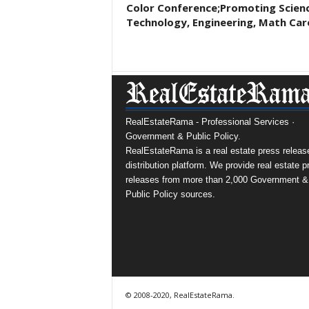
Color Conference;Promoting Scienc
Technology, Engineering, Math Car
RealEstateRama - Professional Services ·
Government & Public Policy.
RealEstateRama is a real estate press releas
distribution platform. We provide real estate p
releases from more than 2,000 Government &
Public Policy sources.
© 2008-2020, RealEstateRama.