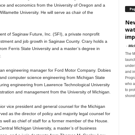
ience and economics from the University of Oregon and a
Po
llamette University. He will serve as chair of the
New
wat
nt of Saginaw Future, Inc. (SFI), a private nonprofit
imp
estment and job growth in Saginaw County. Crary holds a
-
Mic
rom Ferris State University and a master’s degree in
The M
.
launc
unders
 is an engineering manager for Ford Motor Company. Dobies
and i
 and computer science engineering from Michigan State
Progra
who a
turing engineering from Lawrence Technological University
to pro
stration and management from the University of Michigan.
shorel
ior vice president and general counsel for the Michigan
 as the director of policy and majority legal counsel for
 well as chief of staff for a former member of the House.
entral Michigan University, a master’s of business