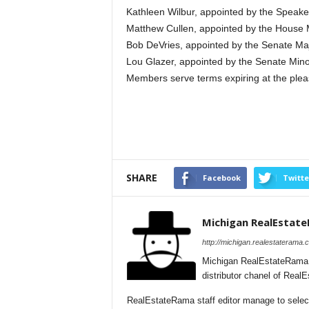
Kathleen Wilbur, appointed by the Speake
Matthew Cullen, appointed by the House 
Bob DeVries, appointed by the Senate Maj
Lou Glazer, appointed by the Senate Mino
Members serve terms expiring at the plea
SHARE
Facebook
Twitte
Michigan RealEstat
http://michigan.realestaterama.
Michigan RealEstateRama 
distributor chanel of Real
RealEstateRama staff editor manage to selecti