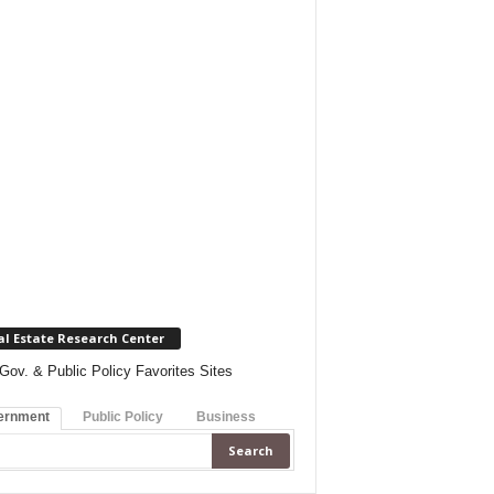
al Estate Research Center
Gov. & Public Policy Favorites Sites
ernment
Public Policy
Business