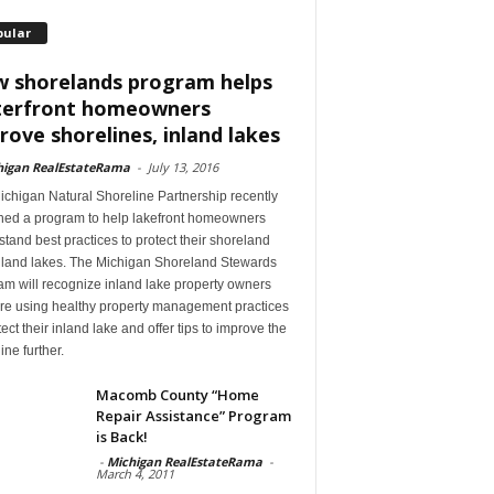
pular
 shorelands program helps
erfront homeowners
rove shorelines, inland lakes
higan RealEstateRama
-
July 13, 2016
ichigan Natural Shoreline Partnership recently
hed a program to help lakefront homeowners
tand best practices to protect their shoreland
nland lakes. The Michigan Shoreland Stewards
m will recognize inland lake property owners
re using healthy property management practices
tect their inland lake and offer tips to improve the
ine further.
Macomb County “Home
Repair Assistance” Program
is Back!
-
Michigan RealEstateRama
-
March 4, 2011