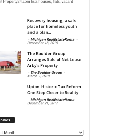
! Property24.com lists houses, flats, vacant
Recovery housing, a safe
place for homeless youth
and a plan...
-
Michigan RealEstateRama
-
December 18, 2018
The Boulder Group
Arranges Sale of Net Lease
Arby’s Property
-
The Boulder Group
-
March 7, 2018
Upton: Historic Tax Reform
One Step Closer to Reality
-
Michigan RealEstateRama
-
December 21, 2017
chives
ves