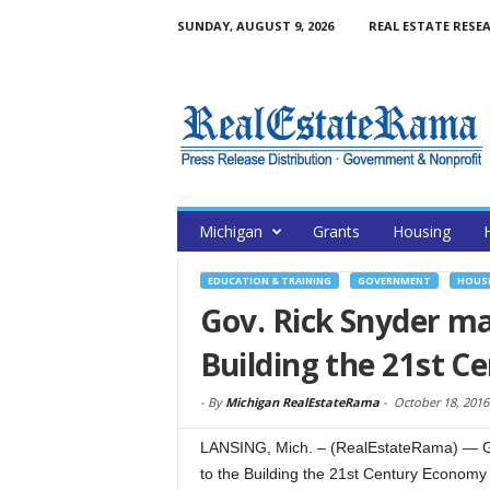
SUNDAY, AUGUST 9, 2026
REAL ESTATE RESE
Michigan
Grants
Housing
EDUCATION & TRAINING
GOVERNMENT
HOUSI
Gov. Rick Snyder m
Building the 21st 
-
By
Michigan RealEstateRama
-
October 18, 2016
LANSING, Mich. – (RealEstateRama) — Gov
to the Building the 21st Century Econom