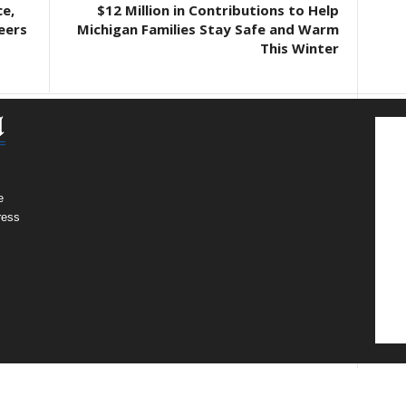
e,
$12 Million in Contributions to Help
eers
Michigan Families Stay Safe and Warm
This Winter
e
ress