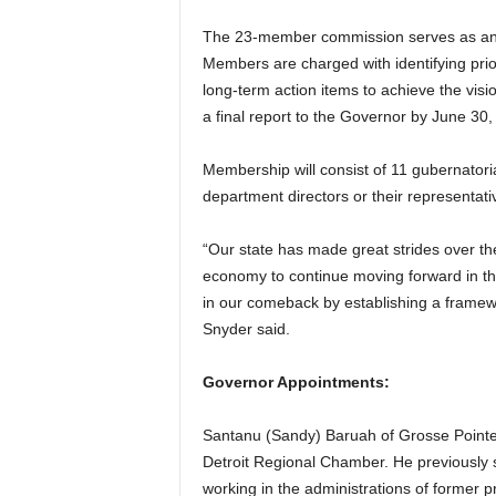
The 23-member commission serves as an ad
Members are charged with identifying prio
long-term action items to achieve the vis
a final report to the Governor by June 30,
Membership will consist of 11 gubernatoria
department directors or their representati
“Our state has made great strides over the
economy to continue moving forward in the
in our comeback by establishing a framewo
Snyder said.
Governor Appointments:
Santanu (Sandy) Baruah of Grosse Pointe P
Detroit Regional Chamber. He previously s
working in the administrations of former