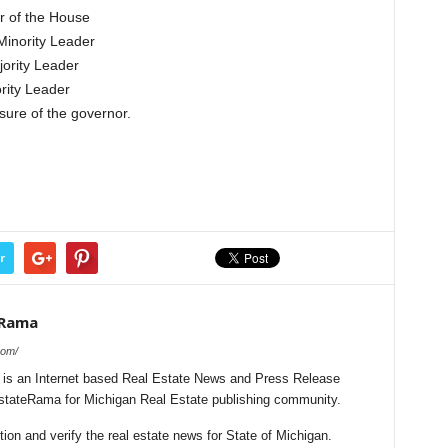
r of the House
Minority Leader
ority Leader
rity Leader
sure of the governor.
r
eRama
com/
is an Internet based Real Estate News and Press Release
EstateRama for Michigan Real Estate publishing community.
on and verify the real estate news for State of Michigan.