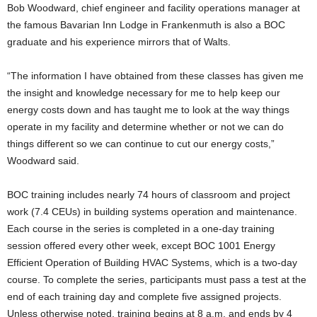
Bob Woodward, chief engineer and facility operations manager at
the famous Bavarian Inn Lodge in Frankenmuth is also a BOC
graduate and his experience mirrors that of Walts.
“The information I have obtained from these classes has given me
the insight and knowl­edge necessary for me to help keep our
energy costs down and has taught me to look at the way things
operate in my facility and determine whether or not we can do
things different so we can continue to cut our energy costs,”
Woodward said.
BOC training includes nearly 74 hours of classroom and project
work (7.4 CEUs) in building systems operation and maintenance.
Each course in the series is completed in a one-day training
session offered every other week, except BOC 1001 Energy
Efficient Operation of Building HVAC Systems, which is a two-day
course. To complete the series, participants must pass a test at the
end of each training day and complete five assigned projects.
Unless otherwise noted, training begins at 8 a.m. and ends by 4