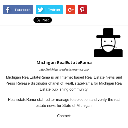
Facebook
Twitter
Michigan RealEstateRama
http://michigan.realestaterama.com/
Michigan RealEstateRama is an Internet based Real Estate News and
Press Release distributor chanel of RealEstateRama for Michigan Real
Estate publishing community.
RealEstateRama staff editor manage to selection and verify the real
estate news for State of Michigan.
Contact: