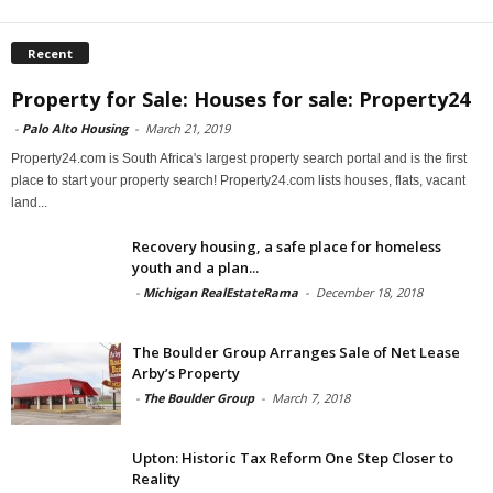
Recent
Property for Sale: Houses for sale: Property24
-
Palo Alto Housing
-
March 21, 2019
Property24.com is South Africa's largest property search portal and is the first
place to start your property search! Property24.com lists houses, flats, vacant
land...
Recovery housing, a safe place for homeless
youth and a plan...
-
Michigan RealEstateRama
-
December 18, 2018
The Boulder Group Arranges Sale of Net Lease
Arby’s Property
-
The Boulder Group
-
March 7, 2018
Upton: Historic Tax Reform One Step Closer to
Reality