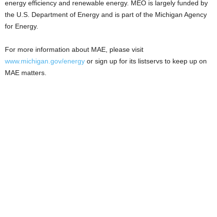
energy efficiency and renewable energy. MEO is largely funded by
the U.S. Department of Energy and is part of the Michigan Agency
for Energy.
For more information about MAE, please visit
www.michigan.gov/energy
or sign up for its listservs to keep up on
MAE matters.