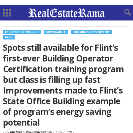
EDUCATION & TRAINING
GOVERNMENT
HOUSING & DEVELOPMENT
NEWS
Spots still available for Flint’s
first-ever Building Operator
Certification training program
but class is filling up fast
Improvements made to Flint’s
State Office Building example
of program’s energy saving
potential
-
By
Michigan RealEstateRama
-
June 6, 2017