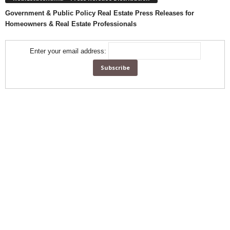
Government & Public Policy Real Estate Press Releases for
Homeowners & Real Estate Professionals
Enter your email address: