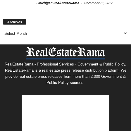
-
Michigan RealEstateRama
-
December 21, 2017
Archives
Archives
RealEstateRama - Professional Services · Government & Public Policy.
RealEstateRama is a real estate press release distribution platform. We
provide real estate press releases from more than 2,000 Government &
Public Policy sources.