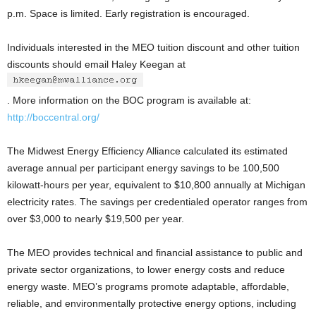
p.m. Space is limited. Early registration is encouraged.
Individuals interested in the MEO tuition discount and other tuition
discounts should email Haley Keegan at
. More information on the BOC program is available at:
http://boccentral.org/
The Midwest Energy Efficiency Alliance calculated its estimated
average annual per participant energy savings to be 100,500
kilowatt-hours per year, equivalent to $10,800 annually at Michigan
electricity rates. The savings per credentialed operator ranges from
over $3,000 to nearly $19,500 per year.
The MEO provides technical and financial assistance to public and
private sector organizations, to lower energy costs and reduce
energy waste. MEO’s programs promote adaptable, affordable,
reliable, and environmentally protective energy options, including