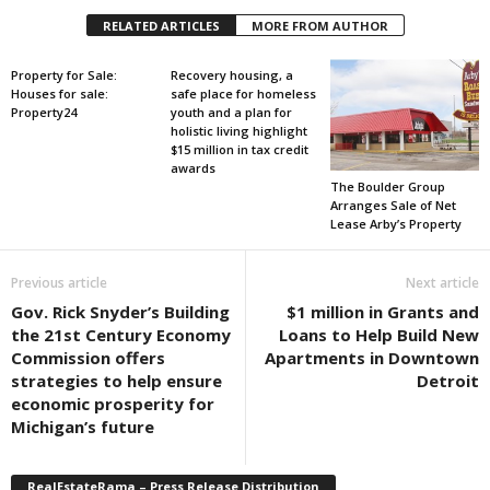
RELATED ARTICLES
MORE FROM AUTHOR
Property for Sale:
Recovery housing, a
Houses for sale:
safe place for homeless
Property24
youth and a plan for
holistic living highlight
$15 million in tax credit
awards
The Boulder Group
Arranges Sale of Net
Lease Arby’s Property
Previous article
Next article
Gov. Rick Snyder’s Building
$1 million in Grants and
the 21st Century Economy
Loans to Help Build New
Commission offers
Apartments in Downtown
strategies to help ensure
Detroit
economic prosperity for
Michigan’s future
RealEstateRama – Press Release Distribution