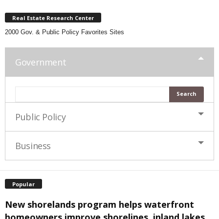
Real Estate Research Center
2000 Gov. & Public Policy Favorites Sites
Government
Public Policy
Business
Popular
New shorelands program helps waterfront
homeowners improve shorelines, inland lakes