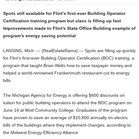
Spots still available for Flint’s first-ever Building Operator
Certification training program but class is filling up fast
Improvements made to Flint’s State Office Building example of
program’s energy saving potential
LANSING, Mich. –- (RealEstateRama) — Spots are filling up quickly
for Flint’s first-ever Building Operator Certification (BOC) training, a
program that taught Brian Walts how to save taxpayer money and
helped a world-renowned Frankenmuth restaurant cut its energy
bills.
The Michigan Agency for Energy is offering $400 discounts on
tuition for public building operators to attend the BOC program on
June 14 at Mott Community College. Graduates of the program
have proven to save an average of $10,800 annually on electric
bills of the buildings where they implement changes, according to
the Midwest Energy Efficiency Alliance.