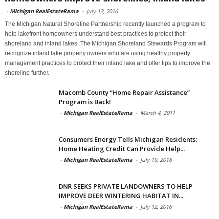
-
Michigan RealEstateRama
-
July 13, 2016
The Michigan Natural Shoreline Partnership recently launched a program to
help lakefront homeowners understand best practices to protect their
shoreland and inland lakes. The Michigan Shoreland Stewards Program will
recognize inland lake property owners who are using healthy property
management practices to protect their inland lake and offer tips to improve the
shoreline further.
Macomb County “Home Repair Assistance”
Program is Back!
-
Michigan RealEstateRama
-
March 4, 2011
Consumers Energy Tells Michigan Residents:
Home Heating Credit Can Provide Help...
-
Michigan RealEstateRama
-
July 19, 2016
DNR SEEKS PRIVATE LANDOWNERS TO HELP
IMPROVE DEER WINTERING HABITAT IN...
-
Michigan RealEstateRama
-
July 12, 2016