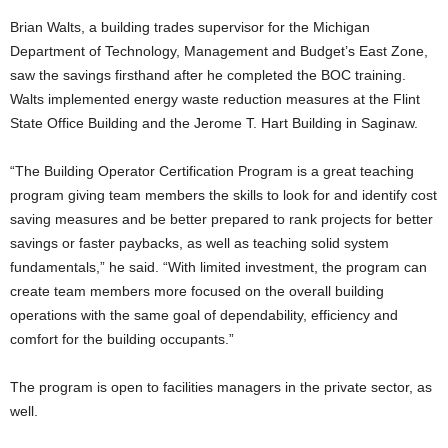
Brian Walts, a building trades supervisor for the Michigan
Department of Technology, Management and Budget’s East Zone,
saw the savings firsthand after he completed the BOC training.
Walts implemented energy waste reduction measures at the Flint
State Office Building and the Jerome T. Hart Building in Saginaw.
“The Building Operator Certification Program is a great teaching
program giving team members the skills to look for and identify cost
saving measures and be better prepared to rank projects for better
savings or faster paybacks, as well as teaching solid system
fundamentals,” he said. “With limited investment, the program can
create team members more focused on the overall building
operations with the same goal of dependability, efficiency and
comfort for the building occupants.”
The program is open to facilities managers in the private sector, as
well.