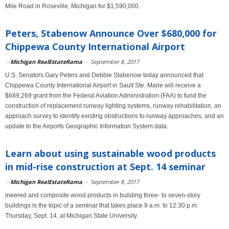
Mile Road in Roseville, Michigan for $1,590,000.
Peters, Stabenow Announce Over $680,000 for
Chippewa County International Airport
-
Michigan RealEstateRama
-
September 8, 2017
U.S. Senators Gary Peters and Debbie Stabenow today announced that
Chippewa County International Airport in Sault Ste. Marie will receive a
$689,269 grant from the Federal Aviation Administration (FAA) to fund the
construction of replacement runway lighting systems, runway rehabilitation, an
approach survey to identify existing obstructions to runway approaches, and an
update to the Airports Geographic Information System data.
Learn about using sustainable wood products
in mid-rise construction at Sept. 14 seminar
-
Michigan RealEstateRama
-
September 8, 2017
ineered and composite wood products in building three- to seven-story
buildings is the topic of a seminar that takes place 9 a.m. to 12:30 p.m.
Thursday, Sept. 14, at Michigan State University.