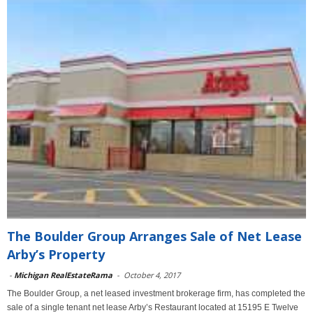
The Boulder Group Arranges Sale of Net Lease
Arby’s Property
-
Michigan RealEstateRama
-
October 4, 2017
The Boulder Group, a net leased investment brokerage firm, has completed the
sale of a single tenant net lease Arby’s Restaurant located at 15195 E Twelve