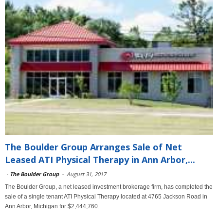
The Boulder Group Arranges Sale of Net
Leased ATI Physical Therapy in Ann Arbor,...
-
The Boulder Group
-
August 31, 2017
The Boulder Group, a net leased investment brokerage firm, has completed the
sale of a single tenant ATI Physical Therapy located at 4765 Jackson Road in
Ann Arbor, Michigan for $2,444,760.