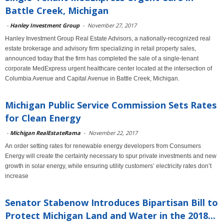
Battle Creek, Michigan
-
Hanley Investment Group
-
November 27, 2017
Hanley Investment Group Real Estate Advisors, a nationally-recognized real
estate brokerage and advisory firm specializing in retail property sales,
announced today that the firm has completed the sale of a single-tenant
corporate MedExpress urgent healthcare center located at the intersection of
Columbia Avenue and Capital Avenue in Battle Creek, Michigan.
Michigan Public Service Commission Sets Rates
for Clean Energy
-
Michigan RealEstateRama
-
November 22, 2017
An order setting rates for renewable energy developers from Consumers
Energy will create the certainty necessary to spur private investments and new
growth in solar energy, while ensuring utility customers’ electricity rates don’t
increase
Senator Stabenow Introduces Bipartisan Bill to
Protect Michigan Land and Water in the 2018...