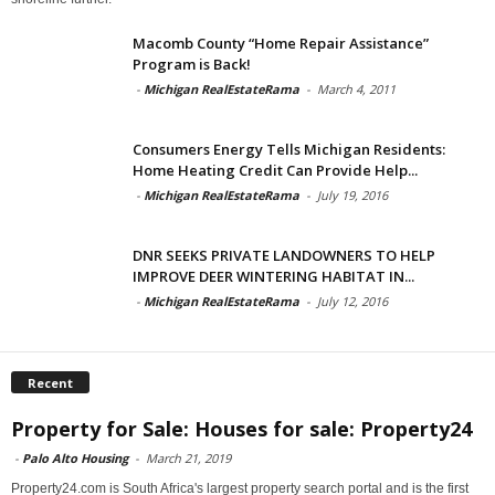
Macomb County “Home Repair Assistance”
Program is Back!
-
Michigan RealEstateRama
-
March 4, 2011
Consumers Energy Tells Michigan Residents:
Home Heating Credit Can Provide Help...
-
Michigan RealEstateRama
-
July 19, 2016
DNR SEEKS PRIVATE LANDOWNERS TO HELP
IMPROVE DEER WINTERING HABITAT IN...
-
Michigan RealEstateRama
-
July 12, 2016
Recent
Property for Sale: Houses for sale: Property24
-
Palo Alto Housing
-
March 21, 2019
Property24.com is South Africa's largest property search portal and is the first