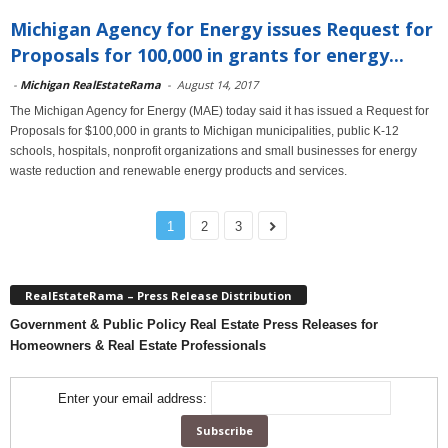
Michigan Agency for Energy issues Request for
Proposals for 100,000 in grants for energy...
-
Michigan RealEstateRama
-
August 14, 2017
The Michigan Agency for Energy (MAE) today said it has issued a Request for
Proposals for $100,000 in grants to Michigan municipalities, public K-12
schools, hospitals, nonprofit organizations and small businesses for energy
waste reduction and renewable energy products and services.
1
2
3
RealEstateRama – Press Release Distribution
Government & Public Policy Real Estate Press Releases for
Homeowners & Real Estate Professionals
Enter your email address: