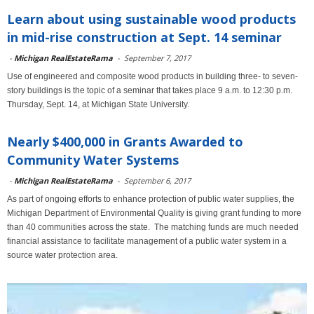
Learn about using sustainable wood products
in mid-rise construction at Sept. 14 seminar
-
Michigan RealEstateRama
-
September 7, 2017
Use of engineered and composite wood products in building three- to seven-
story buildings is the topic of a seminar that takes place 9 a.m. to 12:30 p.m.
Thursday, Sept. 14, at Michigan State University.
Nearly $400,000 in Grants Awarded to
Community Water Systems
-
Michigan RealEstateRama
-
September 6, 2017
As part of ongoing efforts to enhance protection of public water supplies, the
Michigan Department of Environmental Quality is giving grant funding to more
than 40 communities across the state. The matching funds are much needed
financial assistance to facilitate management of a public water system in a
source water protection area.