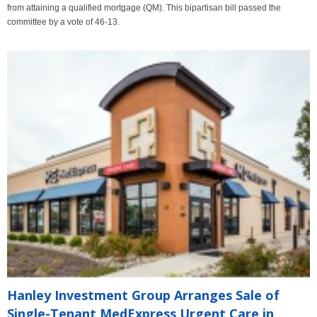
from attaining a qualified mortgage (QM). This bipartisan bill passed the
committee by a vote of 46-13.
Hanley Investment Group Arranges Sale of
Single-Tenant MedExpress Urgent Care in