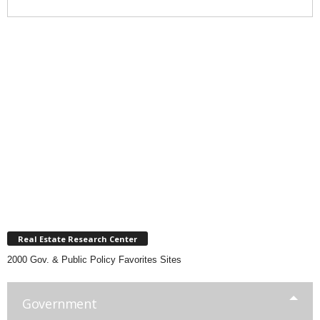
Real Estate Research Center
2000 Gov. & Public Policy Favorites Sites
Government