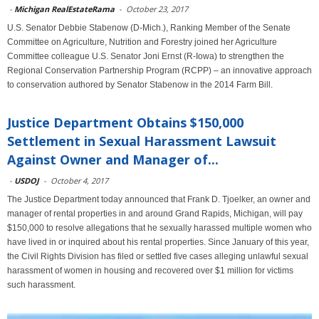
-
Michigan RealEstateRama
-
October 23, 2017
U.S. Senator Debbie Stabenow (D-Mich.), Ranking Member of the Senate
Committee on Agriculture, Nutrition and Forestry joined her Agriculture
Committee colleague U.S. Senator Joni Ernst (R-Iowa) to strengthen the
Regional Conservation Partnership Program (RCPP) – an innovative approach
to conservation authored by Senator Stabenow in the 2014 Farm Bill.
Justice Department Obtains $150,000
Settlement in Sexual Harassment Lawsuit
Against Owner and Manager of...
-
USDOJ
-
October 4, 2017
The Justice Department today announced that Frank D. Tjoelker, an owner and
manager of rental properties in and around Grand Rapids, Michigan, will pay
$150,000 to resolve allegations that he sexually harassed multiple women who
have lived in or inquired about his rental properties. Since January of this year,
the Civil Rights Division has filed or settled five cases alleging unlawful sexual
harassment of women in housing and recovered over $1 million for victims
such harassment.