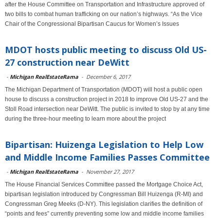
after the House Committee on Transportation and Infrastructure approved of
two bills to combat human trafficking on our nation’s highways. “As the Vice
Chair of the Congressional Bipartisan Caucus for Women’s Issues
MDOT hosts public meeting to discuss Old US-
27 construction near DeWitt
-
Michigan RealEstateRama
-
December 6, 2017
The Michigan Department of Transportation (MDOT) will host a public open
house to discuss a construction project in 2018 to improve Old US-27 and the
Stoll Road intersection near DeWitt. The public is invited to stop by at any time
during the three-hour meeting to learn more about the project
Bipartisan: Huizenga Legislation to Help Low
and Middle Income Families Passes Committee
-
Michigan RealEstateRama
-
November 27, 2017
The House Financial Services Committee passed the Mortgage Choice Act,
bipartisan legislation introduced by Congressman Bill Huizenga (R-MI) and
Congressman Greg Meeks (D-NY). This legislation clarifies the definition of
“points and fees” currently preventing some low and middle income families