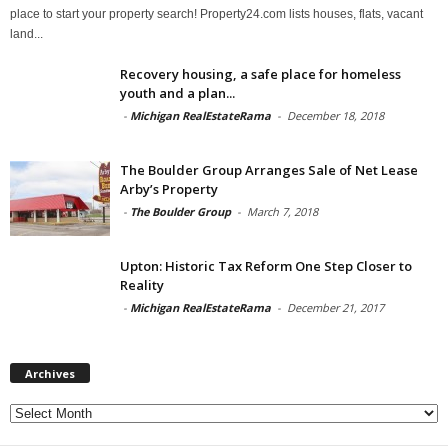
place to start your property search! Property24.com lists houses, flats, vacant
land...
Recovery housing, a safe place for homeless
youth and a plan...
-
Michigan RealEstateRama
-
December 18, 2018
The Boulder Group Arranges Sale of Net Lease
Arby’s Property
-
The Boulder Group
-
March 7, 2018
Upton: Historic Tax Reform One Step Closer to
Reality
-
Michigan RealEstateRama
-
December 21, 2017
Archives
Archives