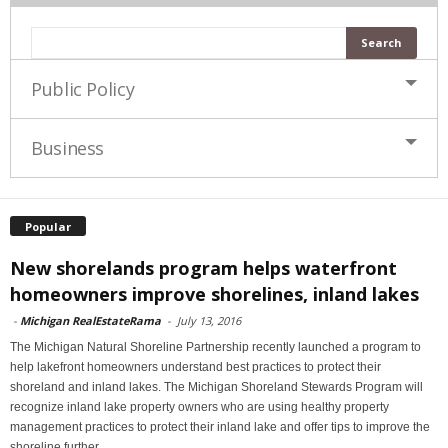
Public Policy
Business
Popular
New shorelands program helps waterfront
homeowners improve shorelines, inland lakes
-
Michigan RealEstateRama
-
July 13, 2016
The Michigan Natural Shoreline Partnership recently launched a program to
help lakefront homeowners understand best practices to protect their
shoreland and inland lakes. The Michigan Shoreland Stewards Program will
recognize inland lake property owners who are using healthy property
management practices to protect their inland lake and offer tips to improve the
shoreline further.