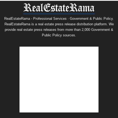
RealEstateRama - Professional Services · Government & Public Policy.
RealEstateRama is a real estate press release distribution platform. We
provide real estate press releases from more than 2,000 Government &
Public Policy sources.