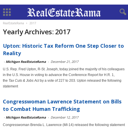
RealEstateRama
2017
Yearly Archives: 2017
Upton: Historic Tax Reform One Step Closer to
Reality
-
Michigan RealEstateRama
-
December 21, 2017
U.S. Rep. Fred Upton, R-St. Joseph, today joined the majority of his colleagues
in the U.S. House in voting to advance the Conference Report for H.R. 1,
the
Tax Cuts & Jobs Act
by a vote of 227 to 203. Upton released the following
statement
Congresswoman Lawrence Statement on Bills
to Combat Human Trafficking
-
Michigan RealEstateRama
-
December 12, 2017
Congresswoman Brenda L. Lawrence (MI-14) released the following statement